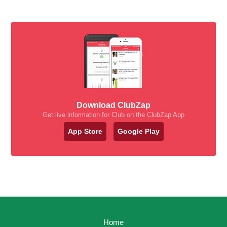
Download ClubZap
Get live information for Club on the ClubZap App
App Store
Google Play
Home