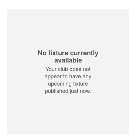
No fixture currently
available
Your club does not
appear to have any
upcoming fixture
published just now.