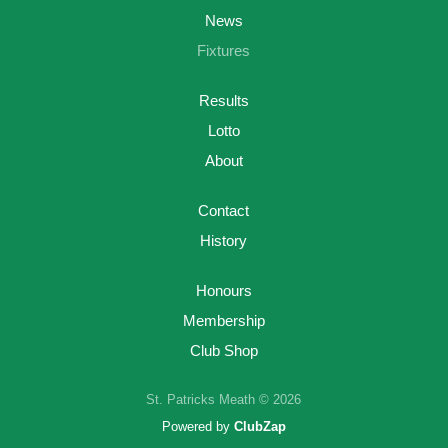
News
Fixtures
Results
Lotto
About
Contact
History
Honours
Membership
Club Shop
St. Patricks Meath © 2026
Powered by
ClubZap