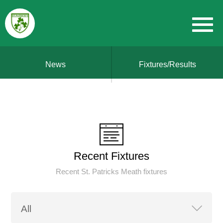
News
Fixtures/Results
Recent Fixtures
Recent St. Patricks Meath fixtures